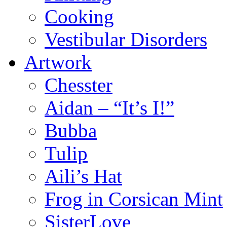
Cooking
Vestibular Disorders
Artwork
Chesster
Aidan – “It’s I!”
Bubba
Tulip
Aili’s Hat
Frog in Corsican Mint
SisterLove