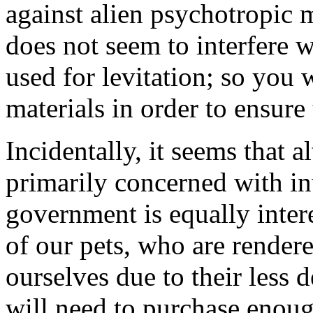
against alien psychotropic m
does not seem to interfere w
used for levitation; so you 
materials in order to ensure 
Incidentally, it seems that 
primarily concerned with i
government is equally inter
of our pets, who are render
ourselves due to their less 
will need to purchase enou