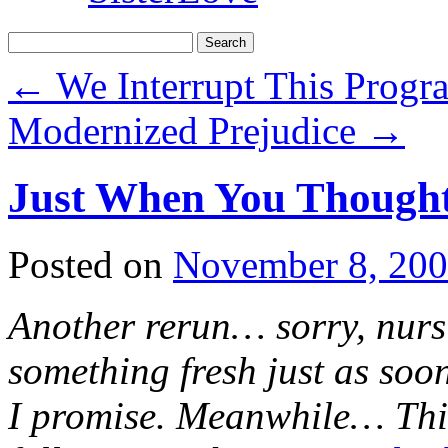
Search
for:
←
We Interrupt This Prog
Modernized Prejudice
→
Just When You Thought
Posted on
November 8, 20
Another rerun… sorry, nursi
something fresh just as soon
I promise. Meanwhile… This