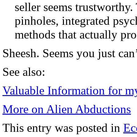
seller seems trustworthy
pinholes, integrated psyc
methods that actually pr
Sheesh. Seems you just can
See also:
Valuable Information for m
More on Alien Abductions
This entry was posted in
Ec