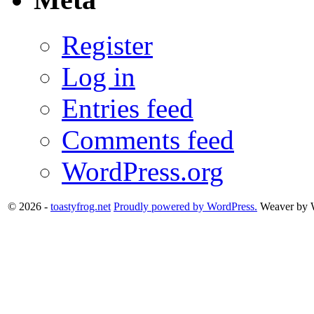
Register
Log in
Entries feed
Comments feed
WordPress.org
© 2026 -
toastyfrog.net
Proudly powered by WordPress.
Weaver by 