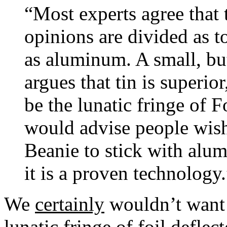
“Most experts agree that 
opinions are divided as to
as aluminum. A small, bu
argues that tin is superio
be the lunatic fringe of F
would advise people wish
Beanie to stick with alu
it is a proven technology.
We
certainly
wouldn’t want 
lunatic fringe of foil deflect