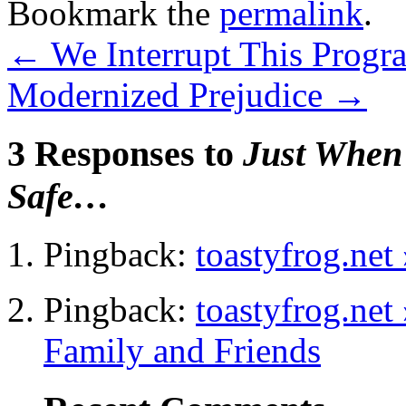
Bookmark the
permalink
.
←
We Interrupt This Prog
Modernized Prejudice
→
3 Responses to
Just When
Safe…
Pingback:
toastyfrog.net
Pingback:
toastyfrog.net
Family and Friends