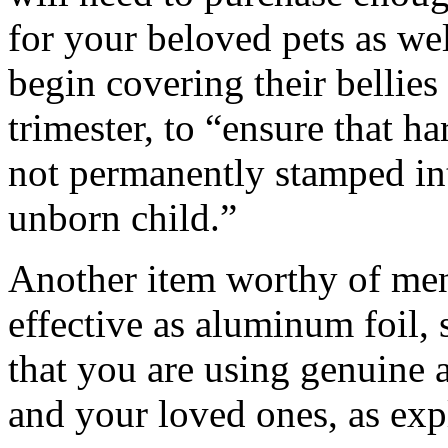
for your beloved pets as w
begin covering their bellies
trimester, to “ensure that 
not permanently stamped in
unborn child.”
Another item worthy of ment
effective as aluminum foil, 
that you are using genuine 
and your loved ones, as expl