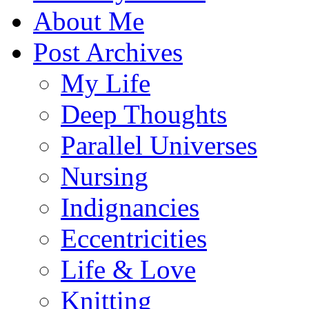
About Me
Post Archives
My Life
Deep Thoughts
Parallel Universes
Nursing
Indignancies
Eccentricities
Life & Love
Knitting