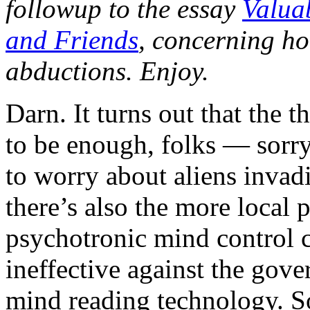
followup to the essay
Valua
and Friends
, concerning ho
abductions. Enjoy.
Darn. It turns out that the 
to be enough, folks — sorry
to worry about aliens invad
there’s also the more local
psychotronic mind control ca
ineffective against the gov
mind reading technology. S