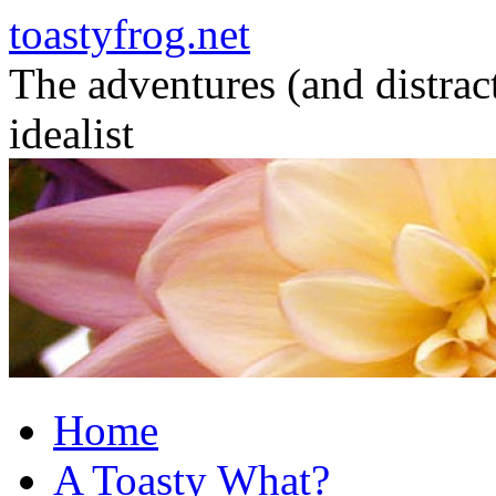
toastyfrog.net
The adventures (and distrac
idealist
Skip
to
content
Home
A Toasty What?