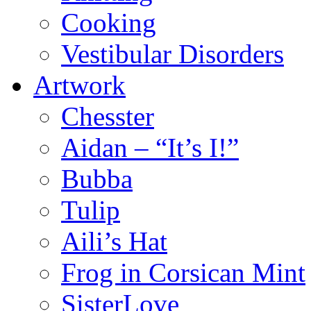
Cooking
Vestibular Disorders
Artwork
Chesster
Aidan – “It’s I!”
Bubba
Tulip
Aili’s Hat
Frog in Corsican Mint
SisterLove