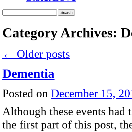
Search
for:
Category Archives:
D
←
Older posts
Dementia
Posted on
December 15, 20
Although these events had t
the first part of this post, 