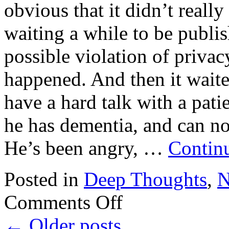
obvious that it didn’t reall
waiting a while to be publis
possible violation of privac
happened. And then it wait
have a hard talk with a patie
he has dementia, and can no
He’s been angry, …
Contin
Posted in
Deep Thoughts
,
N
on
Comments Off
Dementia
←
Older posts