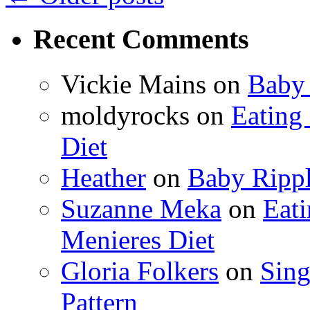
Recent Comments
Vickie Mains
on
Baby 
moldyrocks
on
Eating
Diet
Heather
on
Baby Rippl
Suzanne Meka
on
Eat
Menieres Diet
Gloria Folkers
on
Sing
Pattern