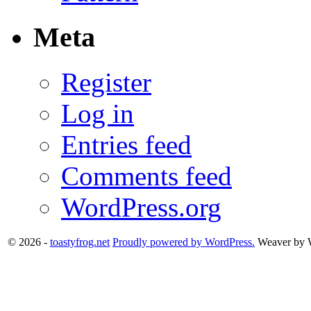
Meta
Register
Log in
Entries feed
Comments feed
WordPress.org
© 2026 -
toastyfrog.net
Proudly powered by WordPress.
Weaver by 