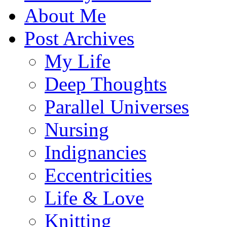
About Me
Post Archives
My Life
Deep Thoughts
Parallel Universes
Nursing
Indignancies
Eccentricities
Life & Love
Knitting