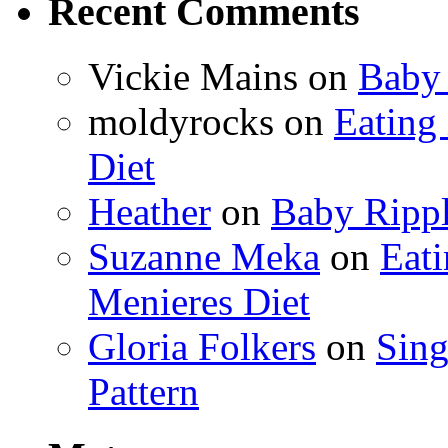
Recent Comments
Vickie Mains
on
Baby 
moldyrocks
on
Eating
Diet
Heather
on
Baby Rippl
Suzanne Meka
on
Eat
Menieres Diet
Gloria Folkers
on
Sing
Pattern