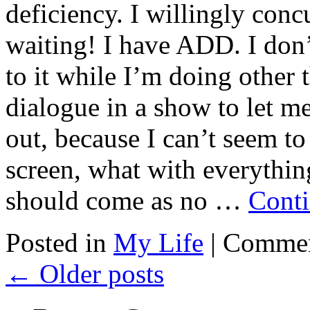
deficiency. I willingly concu
waiting! I have ADD. I don’
to it while I’m doing other 
dialogue in a show to let m
out, because I can’t seem t
screen, what with everything
should come as no …
Conti
Posted in
My Life
|
Commen
←
Older posts