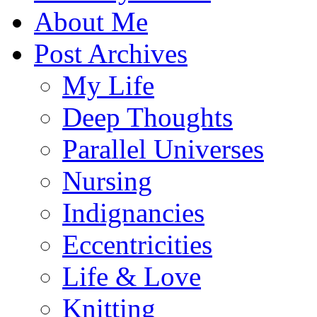
About Me
Post Archives
My Life
Deep Thoughts
Parallel Universes
Nursing
Indignancies
Eccentricities
Life & Love
Knitting