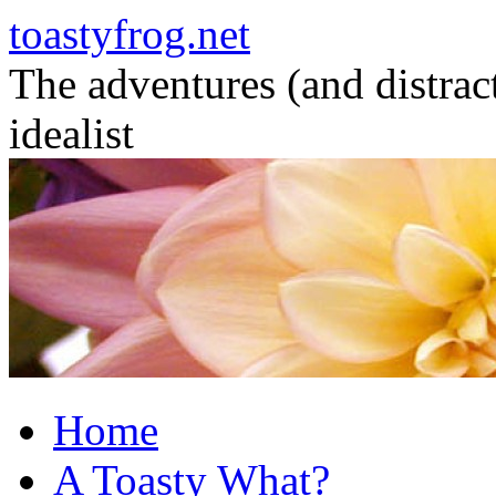
toastyfrog.net
The adventures (and distrac
idealist
Skip
to
content
Home
A Toasty What?