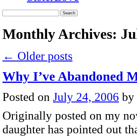
Search
for:
Monthly Archives:
Ju
←
Older posts
Why I’ve Abandoned 
Posted on
July 24, 2006
by
Originally posted on my n
daughter has pointed out th