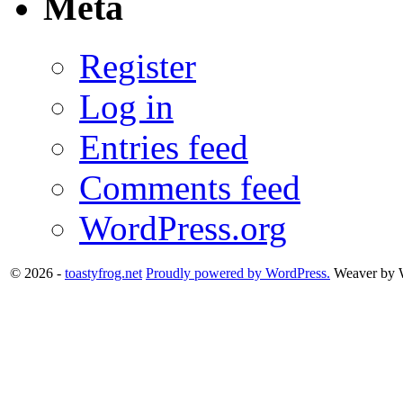
Meta
Register
Log in
Entries feed
Comments feed
WordPress.org
© 2026 -
toastyfrog.net
Proudly powered by WordPress.
Weaver by 