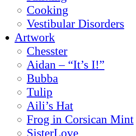
Cooking
Vestibular Disorders
Artwork
Chesster
Aidan – “It’s I!”
Bubba
Tulip
Aili’s Hat
Frog in Corsican Mint
SisterLove